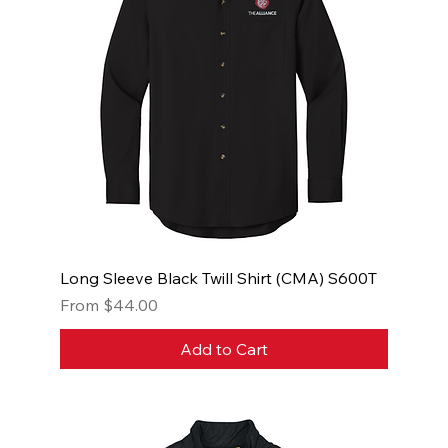
Long Sleeve Black Twill Shirt (CMA) S600T
Sale Price
From
$44.00
Add to Cart