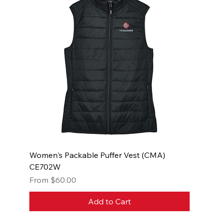
Women's Packable Puffer Vest (CMA)
CE702W
Sale Price
From
$60.00
Add to Cart