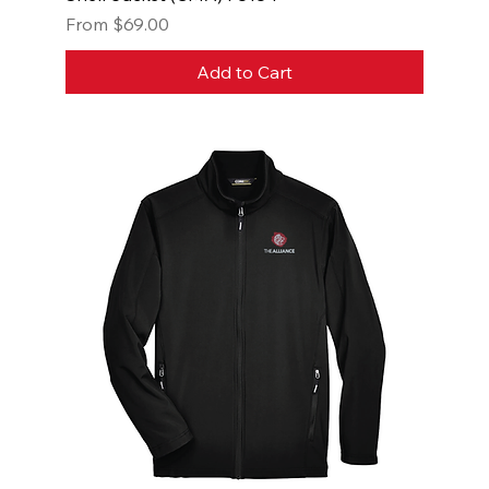
Sale Price
From
$69.00
Add to Cart