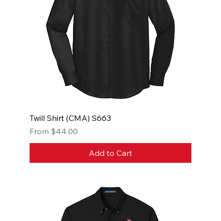
Twill Shirt (CMA) S663
Sale Price
From
$44.00
Add to Cart