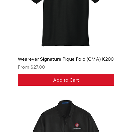
Wearever Signature Pique Polo (CMA) K200
Sale Price
From
$27.00
Add to Cart