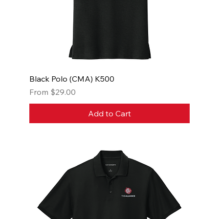
Black Polo (CMA) K500
Sale Price
From
$29.00
Add to Cart