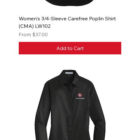
Women's 3/4-Sleeve Carefree Poplin Shirt
(CMA) LW102
Sale Price
From
$37.00
Add to Cart