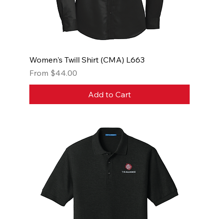
Women's Twill Shirt (CMA) L663
Sale Price
From
$44.00
Add to Cart