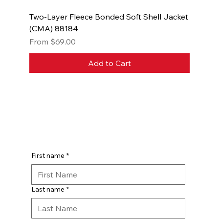
Two-Layer Fleece Bonded Soft Shell Jacket
(CMA) 88184
Sale Price
From
$69.00
Add to Cart
First name
*
Last name
*