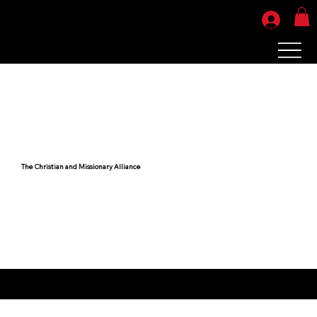
The Christian and Missionary Alliance
Your products will be ready for pickup or shipping in 7-10 business days.
Sorry, no refunds or exchanges. All sales are final.