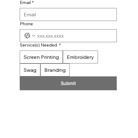
Email
*
Phone
Service(s) Needed
*
Screen Printing
Embroidery
Swag
Branding
Submit