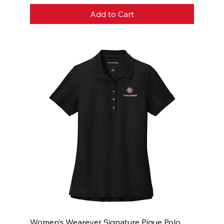
Add to Cart
Women’s Wearever Signature Pique Polo