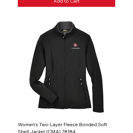
Add to Cart
Women's Two-Layer Fleece Bonded Soft
Shell Jacket (CMA) 78184