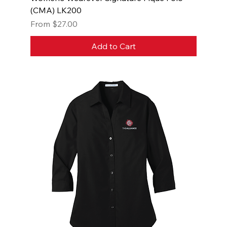
(CMA) LK200
Sale Price
From
$27.00
Add to Cart