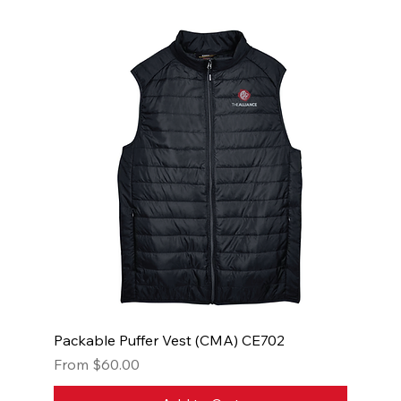
Packable Puffer Vest (CMA) CE702
Sale Price
From
$60.00