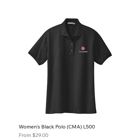
Women's Black Polo (CMA) L500
Sale Price
From
$29.00