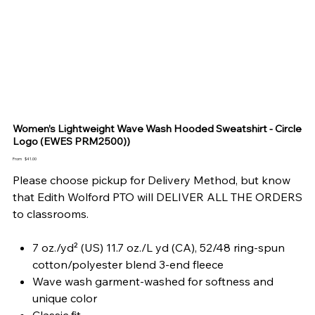
Women’s Lightweight Wave Wash Hooded Sweatshirt - Circle
Logo (EWES PRM2500))
Price
From
$41.00
Please choose pickup for Delivery Method, but know
that Edith Wolford PTO will DELIVER ALL THE ORDERS
to classrooms.
7 oz./yd² (US) 11.7 oz./L yd (CA), 52/48 ring-spun
cotton/polyester blend 3-end fleece
Wave wash garment-washed for softness and
unique color
Classic fit