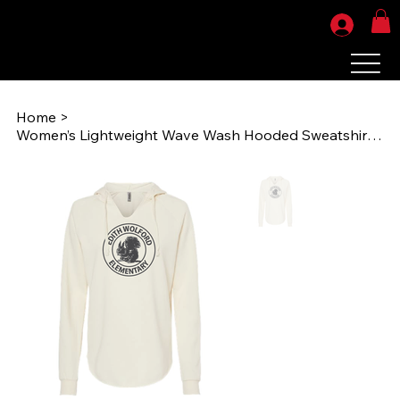
Home
>
Women’s Lightweight Wave Wash Hooded Sweatshirt - Circle Logo (EWES PRM2500))