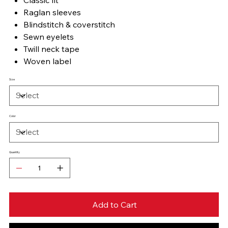
Raglan sleeves
Blindstitch & coverstitch
Sewn eyelets
Twill neck tape
Woven label
Size
Color
Quantity
Add to Cart