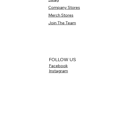
Company Stores
Merch Stores
Join The Team
FOLLOW US
Facebook
Instagram