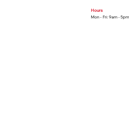
Hours
Mon - Fri: 9am - 5p