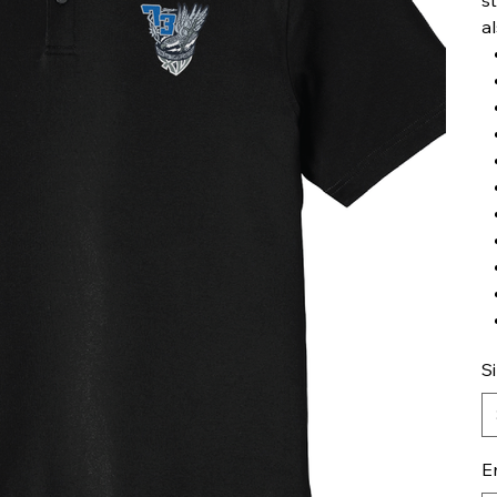
a
S
E