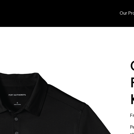
Our Pr
F
P
s