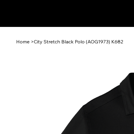
Home
>
City Stretch Black Polo (AOG1973) K682