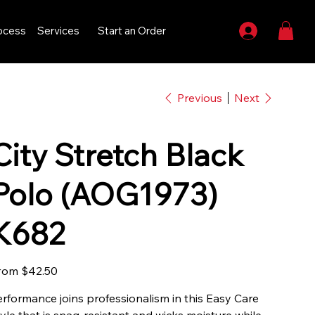
ocess
Services
Start an Order
Previous
Next
City Stretch Black
Polo (AOG1973)
K682
Price
rom
$42.50
erformance joins professionalism in this Easy Care
tyle that is snag-resistant and wicks moisture while