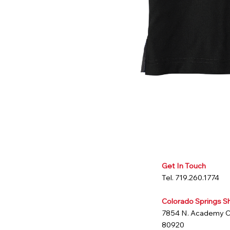
Get In Touch
Tel. 719.260.1774
Colorado Springs 
7854 N. Academy 
80920