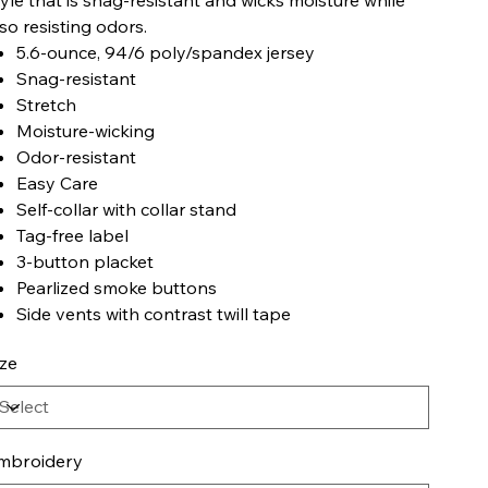
lso resisting odors.
5.6-ounce, 94/6 poly/spandex jersey
Snag-resistant
Stretch
Moisture-wicking
Odor-resistant
Easy Care
Self-collar with collar stand
Tag-free label
3-button placket
Pearlized smoke buttons
Side vents with contrast twill tape
ize
mbroidery