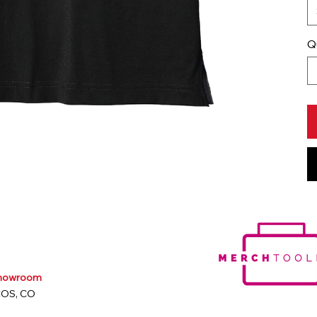
Q
Showroom
COS, CO