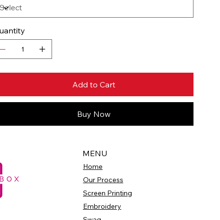
uantity
Add to Cart
Buy Now
MENU
Home
Our Process
Screen Printing
Embroidery
Swag