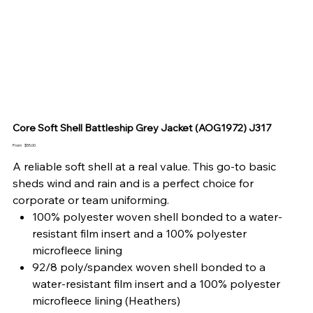
Core Soft Shell Battleship Grey Jacket (AOG1972) J317
Price
From
$55.00
A reliable soft shell at a real value. This go-to basic
sheds wind and rain and is a perfect choice for
corporate or team uniforming.
100% polyester woven shell bonded to a water-
resistant film insert and a 100% polyester
microfleece lining
92/8 poly/spandex woven shell bonded to a
water-resistant film insert and a 100% polyester
microfleece lining (Heathers)