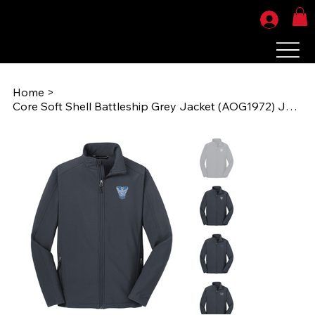
Home
>
Core Soft Shell Battleship Grey Jacket (AOG1972) J317