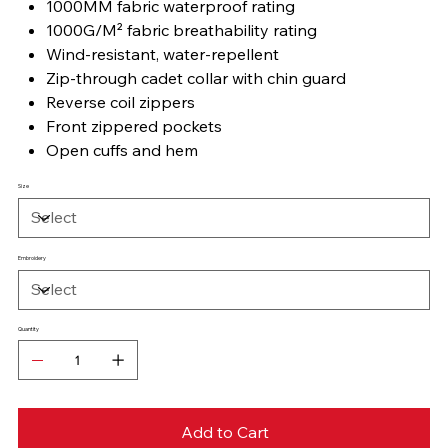
1000MM fabric waterproof rating
1000G/M² fabric breathability rating
Wind-resistant, water-repellent
Zip-through cadet collar with chin guard
Reverse coil zippers
Front zippered pockets
Open cuffs and hem
Size
Embroidery
Quantity
Add to Cart