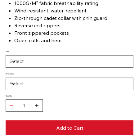
1000G/M² fabric breathability rating
Wind-resistant, water-repellent
Zip-through cadet collar with chin guard
Reverse coil zippers
Front zippered pockets
Open cuffs and hem
Size
Embroidery
Quantity
Add to Cart