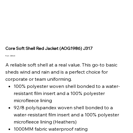
Core Soft Shell Red Jacket (AOG1986) J317
Price
From
$55.00
A reliable soft shell at a real value. This go-to basic
sheds wind and rain and is a perfect choice for
corporate or team uniforming.
100% polyester woven shell bonded to a water-
resistant film insert and a 100% polyester
microfleece lining
92/8 poly/spandex woven shell bonded to a
water-resistant film insert and a 100% polyester
microfleece lining (Heathers)
1000MM fabric waterproof rating