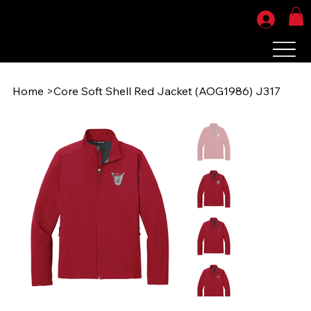
Home
>
Core Soft Shell Red Jacket (AOG1986) J317