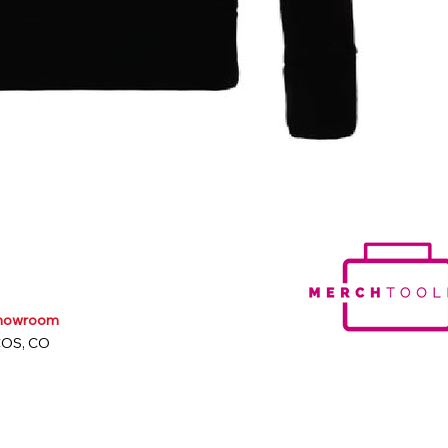
Showroom
COS, CO
m