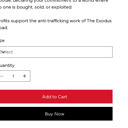
o one is bought, sold, or exploited.
rofits support the anti-trafficking work of The Exodus
oad.
ize
uantity
Add to Cart
Buy Now