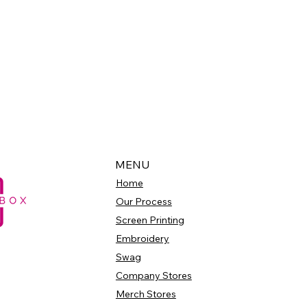
MENU
Home
Our Process
Screen Printing
Embroidery
Swag
Company Stores
Merch Stores