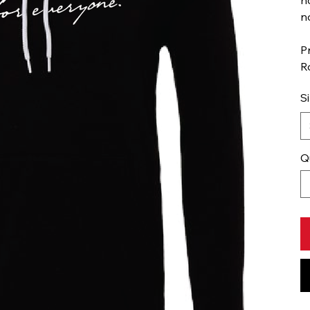
n
P
R
S
Q