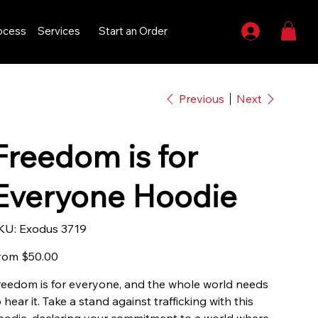
ocess
Services
Start an Order
Previous
Next
Freedom is for
Everyone Hoodie
SKU
KU:
Exodus 3719
Exodus
3719
Price
rom
$50.00
reedom is for everyone, and the whole world needs
 hear it. Take a stand against trafficking with this
oodie, declaring your commitment to a world where