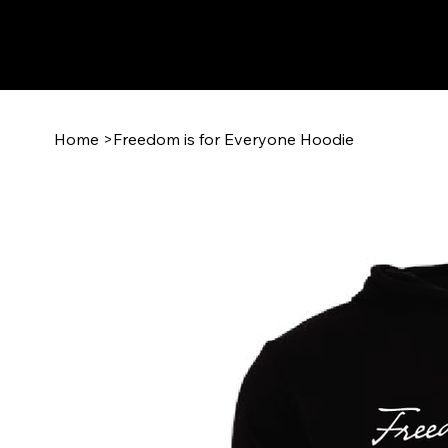
Home
>
Freedom is for Everyone Hoodie