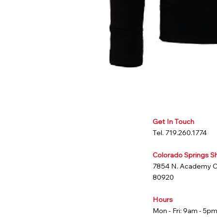
Get In Touch
Tel. 719.260.1774
Colorado Springs 
7854 N. Academy 
80920
Hours
Mon - Fri: 9am - 5p