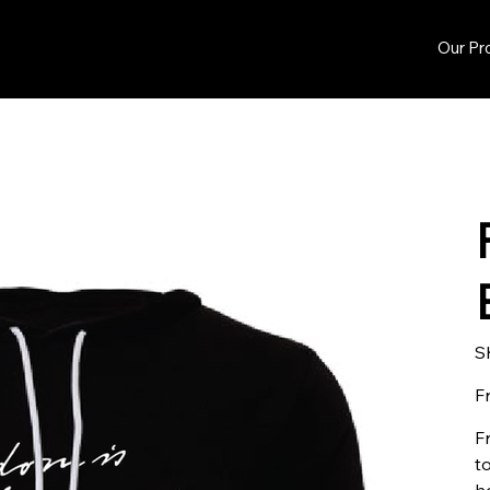
Our Pr
S
F
F
to
h