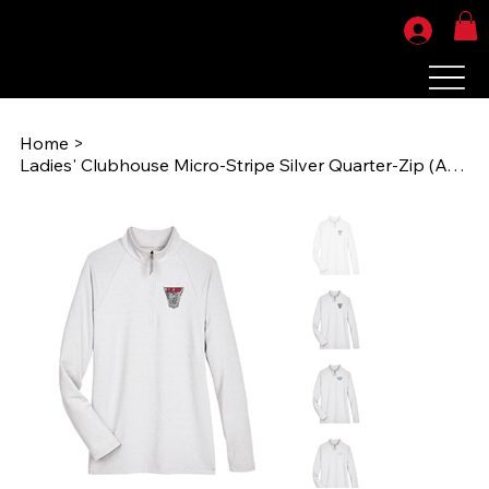
Home
>
Ladies' Clubhouse Micro-Stripe Silver Quarter-Zip (AOG1986) DG480W