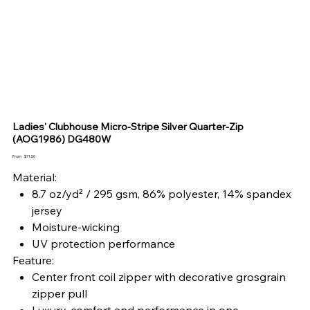
Ladies' Clubhouse Micro-Stripe Silver Quarter-Zip
(AOG1986) DG480W
Price
From
$71.50
Material:
8.7 oz/yd² / 295 gsm, 86% polyester, 14% spandex
jersey
Moisture-wicking
UV protection performance
Feature:
Center front coil zipper with decorative grosgrain
zipper pull
Luxury, comfort and performance in one