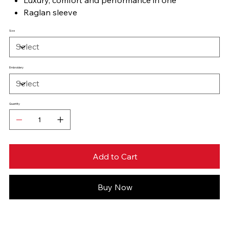
Raglan sleeve
Size
Embroidery
Quantity
Add to Cart
Buy Now