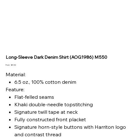
Long-Sleeve Dark Denim Shirt (AOG1986) M550
Price
From
$51.50
Material:
6.5 oz., 100% cotton denim
Feature:
Flat-felled seams
Khaki double-needle topstitching
Signature twill tape at neck
Fully constructed front placket
Signature horn-style buttons with Harriton logo
and contrast thread