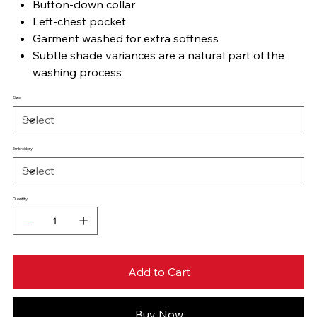
Button-down collar
Left-chest pocket
Garment washed for extra softness
Subtle shade variances are a natural part of the
washing process
Size
Embroidery
Quantity
Add to Cart
Buy Now