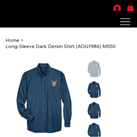
Home
>
Long-Sleeve Dark Denim Shirt (AOG1986) M550