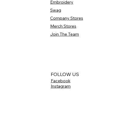
Embroidery
Swag
Company Stores
Merch Stores
Join The Team
FOLLOW US
Facebook
Instagram