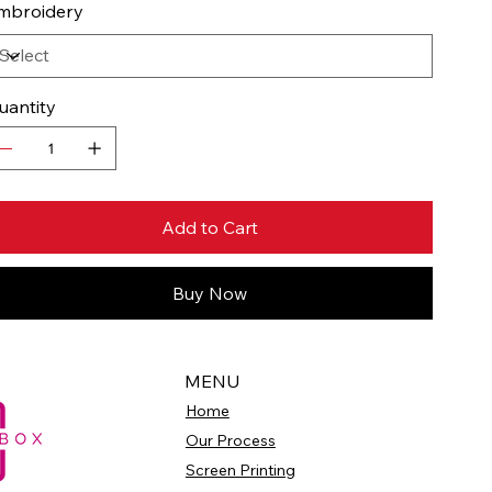
mbroidery
uantity
Add to Cart
Buy Now
MENU
Home
Our Process
Screen Printing