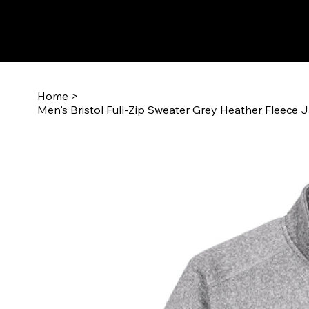
Home
>
Men's Bristol Full-Zip Sweater Grey Heather Fleece