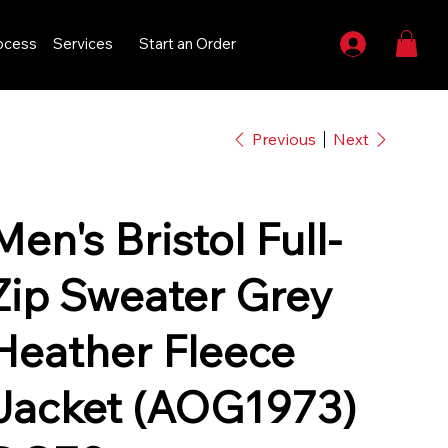
ocess
Services
Start an Order
Previous
Next
Men's Bristol Full-
Zip Sweater Grey
Heather Fleece
Jacket (AOG1973)