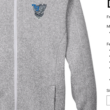
F
M
F
S