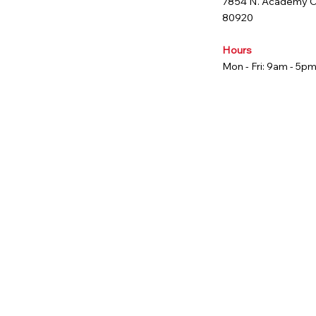
7854 N. Academy 
80920
Hours
Mon - Fri: 9am - 5p