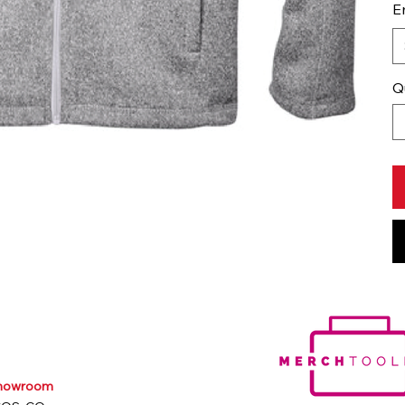
E
Q
Showroom