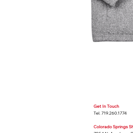
Get In Touch
Tel. 719.260.1774
Colorado Springs 