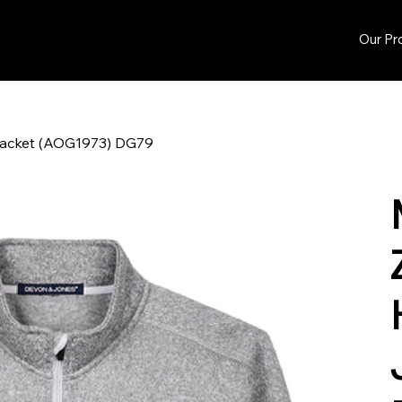
Our Pr
 Jacket (AOG1973) DG79