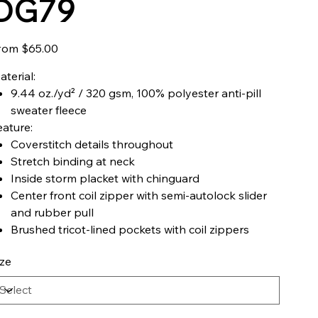
DG79
Price
rom
$65.00
aterial:
9.44 oz./yd² / 320 gsm, 100% polyester anti-pill
sweater fleece
eature:
Coverstitch details throughout
Stretch binding at neck
Inside storm placket with chinguard
Center front coil zipper with semi-autolock slider
and rubber pull
Brushed tricot-lined pockets with coil zippers
ize