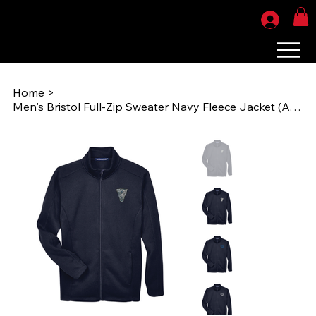
Home
>
Men's Bristol Full-Zip Sweater Navy Fleece Jacket (AOG1970) DG793