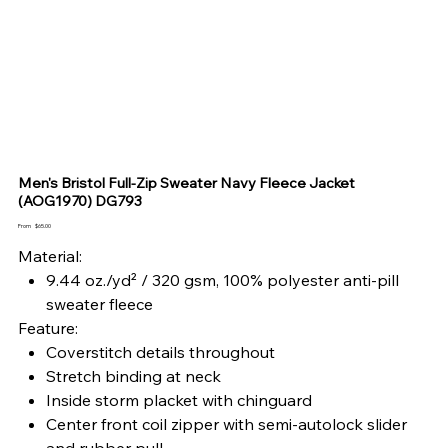
Men's Bristol Full-Zip Sweater Navy Fleece Jacket
(AOG1970) DG793
Price
From
$65.00
Material:
9.44 oz./yd² / 320 gsm, 100% polyester anti-pill
sweater fleece
Feature:
Coverstitch details throughout
Stretch binding at neck
Inside storm placket with chinguard
Center front coil zipper with semi-autolock slider
and rubber pull