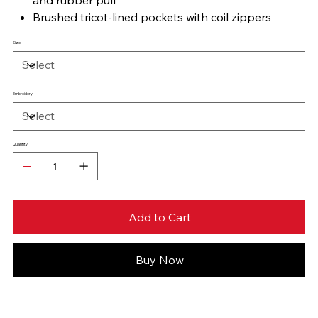
Brushed tricot-lined pockets with coil zippers
Size
Embroidery
Quantity
Add to Cart
Buy Now