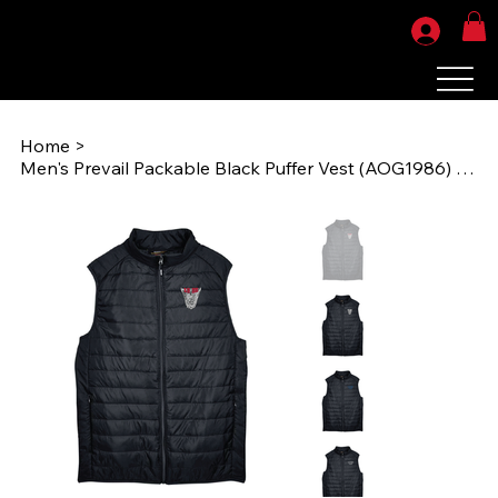
Home
>
Men's Prevail Packable Black Puffer Vest (AOG1986) CE702