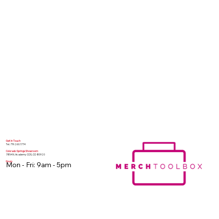
Get In Touch
Tel. 719.260.1774
Colorado Springs Showroom
7854 N. Academy COS, CO 80920
Hours
Mon - Fri: 9am - 5pm