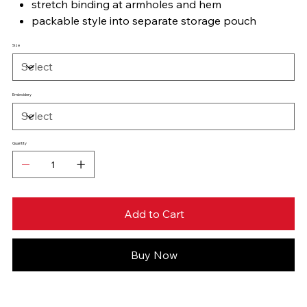
stretch binding at armholes and hem
packable style into separate storage pouch
Size
Embroidery
Quantity
Add to Cart
Buy Now