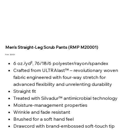
Men's Straight-Leg Scrub Pants (RMP M20001)
Price
From
$63.00
6 oz./yd², 76/18/6 polyester/rayon/spandex
Crafted from ULTRAlast™ – revolutionary woven
fabric engineered with four-way stretch for
advanced flexibility and unrelenting durability
Straight fit
Treated with Silvadur™ antimicrobial technology
Moisture-management properties
Wrinkle and fade resistant
Brushed for a soft hand feel
Drawcord with brand-embossed soft-touch tip