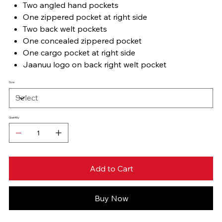
Two angled hand pockets
One zippered pocket at right side
Two back welt pockets
One concealed zippered pocket
One cargo pocket at right side
Jaanuu logo on back right welt pocket
Size
Quantity
Add to Cart
Buy Now