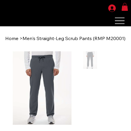
Home
>
Men's Straight-Leg Scrub Pants (RMP M20001)