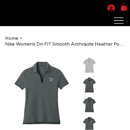
Home
>
Nike Women’s Dri-FIT Smooth Anthracite Heather Polo (AOG1985) NKFQ4793