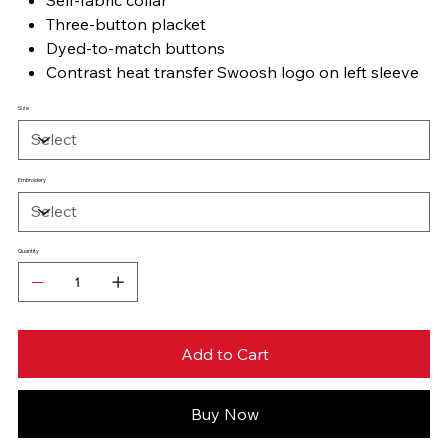
Three-button placket
Dyed-to-match buttons
Contrast heat transfer Swoosh logo on left sleeve
Size
Embroidery
Quantity
Add to Cart
Buy Now