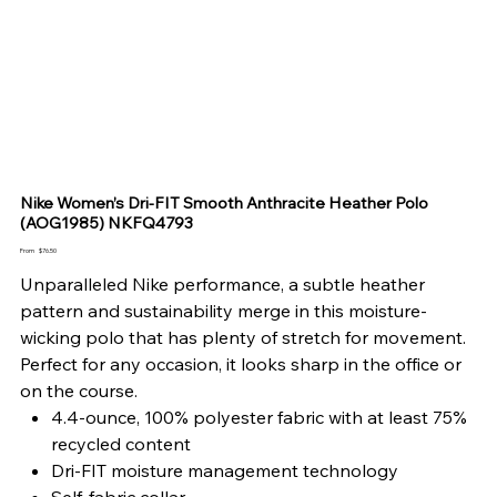
Nike Women’s Dri-FIT Smooth Anthracite Heather Polo
(AOG1985) NKFQ4793
Price
From
$76.50
Unparalleled Nike performance, a subtle heather
pattern and sustainability merge in this moisture-
wicking polo that has plenty of stretch for movement.
Perfect for any occasion, it looks sharp in the office or
on the course.
4.4-ounce, 100% polyester fabric with at least 75%
recycled content
Dri-FIT moisture management technology
Self-fabric collar