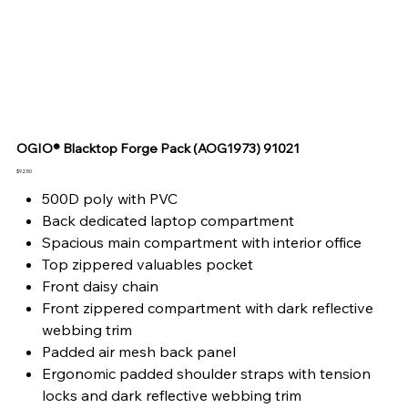
OGIO® Blacktop Forge Pack (AOG1973) 91021
Price
$92.50
500D poly with PVC
Back dedicated laptop compartment
Spacious main compartment with interior office
Top zippered valuables pocket
Front daisy chain
Front zippered compartment with dark reflective
webbing trim
Padded air mesh back panel
Ergonomic padded shoulder straps with tension
locks and dark reflective webbing trim