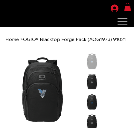
Home
>
OGIO® Blacktop Forge Pack (AOG1973) 91021