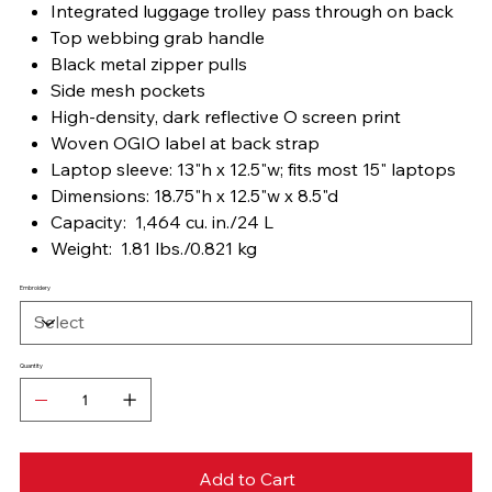
Integrated luggage trolley pass through on back
Top webbing grab handle
Black metal zipper pulls
Side mesh pockets
High-density, dark reflective O screen print
Woven OGIO label at back strap
Laptop sleeve: 13"h x 12.5"w; fits most 15" laptops
Dimensions: 18.75"h x 12.5"w x 8.5"d
Capacity: 1,464 cu. in./24 L
Weight: 1.81 lbs./0.821 kg
Embroidery
Quantity
Add to Cart