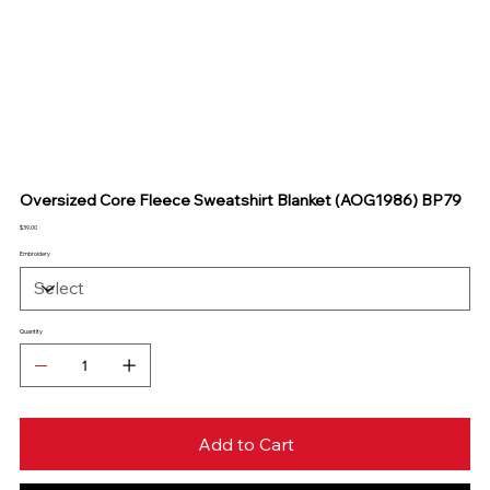
Oversized Core Fleece Sweatshirt Blanket (AOG1986) BP79
Price
$39.00
Embroidery
Quantity
Add to Cart