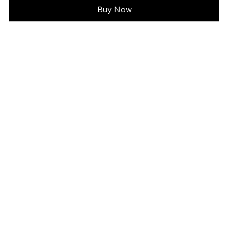
Buy Now