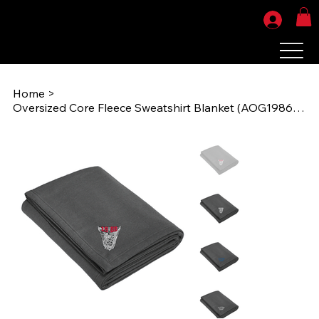
Home
>
Oversized Core Fleece Sweatshirt Blanket (AOG1986) BP79