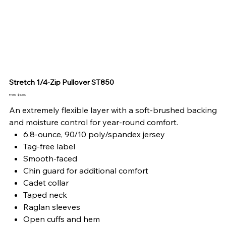
Stretch 1/4-Zip Pullover ST850
Price
From
$43.00
An extremely flexible layer with a soft-brushed backing
and moisture control for year-round comfort.
6.8-ounce, 90/10 poly/spandex jersey
Tag-free label
Smooth-faced
Chin guard for additional comfort
Cadet collar
Taped neck
Raglan sleeves
Open cuffs and hem