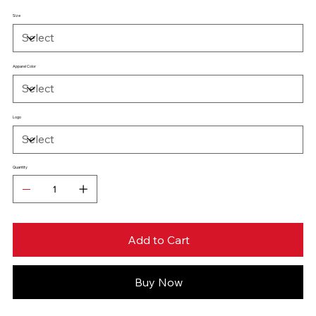
Size
Apparel Color
Logo
Quantity
Add to Cart
Buy Now