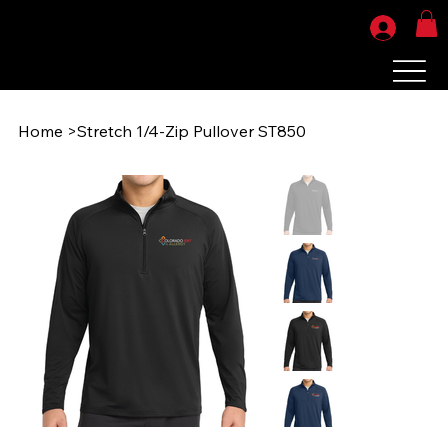
Home
>
Stretch 1/4-Zip Pullover ST850