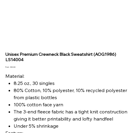
Unisex Premium Crewneck Black Sweatshirt (AOG1986)
LS14004
Price
From
$32.00
Material:
8.25 oz., 30 singles
80% Cotton, 10% polyester, 10% recycled polyester
from plastic bottles
100% cotton face yarn
The 3-end fleece fabric has a tight knit construction
giving it better printability and lofty handfeel
Under 5% shrinkage
Feature: