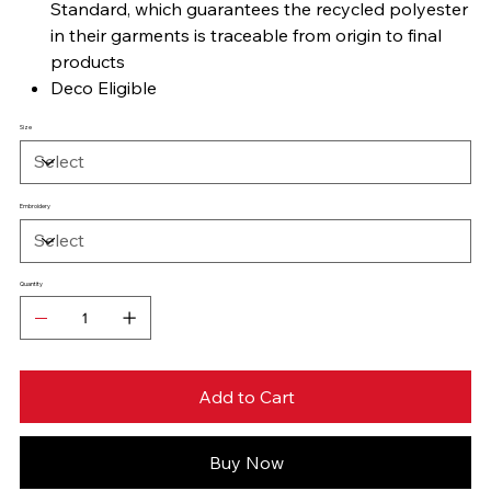
Standard, which guarantees the recycled polyester
in their garments is traceable from origin to final
products
Deco Eligible
Size
Embroidery
Quantity
Add to Cart
Buy Now