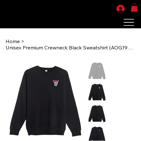
Home
>
Unisex Premium Crewneck Black Sweatshirt (AOG1986) LS14004