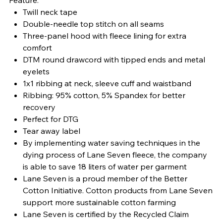
Twill neck tape
Double-needle top stitch on all seams
Three-panel hood with fleece lining for extra
comfort
DTM round drawcord with tipped ends and metal
eyelets
1x1 ribbing at neck, sleeve cuff and waistband
Ribbing: 95% cotton, 5% Spandex for better
recovery
Perfect for DTG
Tear away label
By implementing water saving techniques in the
dying process of Lane Seven fleece, the company
is able to save 18 liters of water per garment
Lane Seven is a proud member of the Better
Cotton Initiative. Cotton products from Lane Seven
support more sustainable cotton farming
Lane Seven is certified by the Recycled Claim