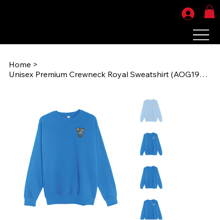
Home
>
Unisex Premium Crewneck Royal Sweatshirt (AOG1985) LS14004