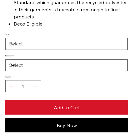
Standard, which guarantees the recycled polyester
in their garments is traceable from origin to final
products
Deco Eligible
Size
Embroidery
Quantity
Add to Cart
Buy Now