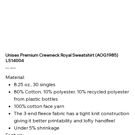
Unisex Premium Crewneck Royal Sweatshirt (AOG1985)
LS14004
Price
From
$32.00
Material:
8.25 oz., 30 singles
80% Cotton, 10% polyester, 10% recycled polyester
from plastic bottles
100% cotton face yarn
The 3-end fleece fabric has a tight knit construction
giving it better printability and lofty handfeel
Under 5% shrinkage
Feature: