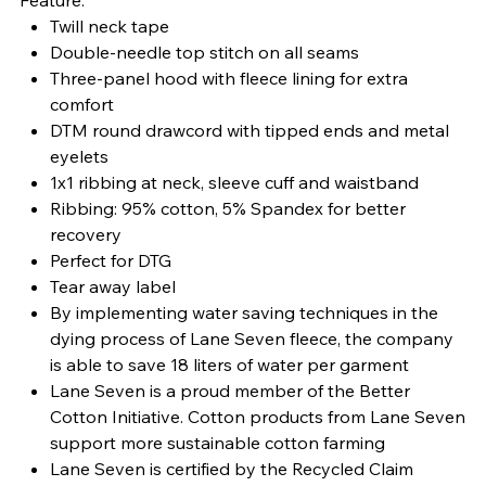
Twill neck tape
Double-needle top stitch on all seams
Three-panel hood with fleece lining for extra
comfort
DTM round drawcord with tipped ends and metal
eyelets
1x1 ribbing at neck, sleeve cuff and waistband
Ribbing: 95% cotton, 5% Spandex for better
recovery
Perfect for DTG
Tear away label
By implementing water saving techniques in the
dying process of Lane Seven fleece, the company
is able to save 18 liters of water per garment
Lane Seven is a proud member of the Better
Cotton Initiative. Cotton products from Lane Seven
support more sustainable cotton farming
Lane Seven is certified by the Recycled Claim