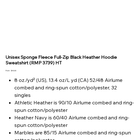
Unisex Sponge Fleece Full-Zip Black Heather Hoodie
Sweatshirt (RMP 3739) HT
Price
From
$40.00
8 oz./yd² (US), 13.4 oz/L yd (CA) 52/48 Airlume
combed and ring-spun cotton/polyester, 32
singles
Athletic Heather is 90/10 Airlume combed and ring-
spun cotton/polyester
Heather Navy is 60/40 Airlume combed and ring-
spun cotton/polyester
Marbles are 85/15 Airlume combed and ring-spun
cotton/polyester