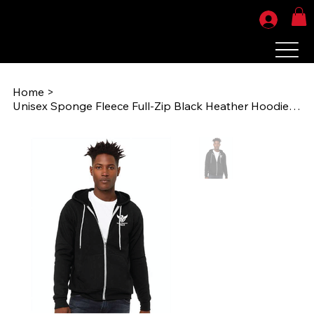
Home
>
Unisex Sponge Fleece Full-Zip Black Heather Hoodie Sweatshirt (RMP 3739) HT