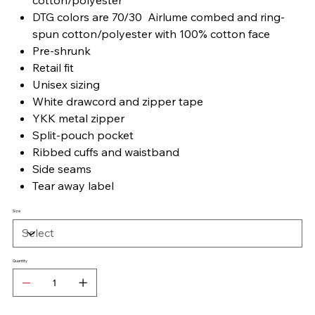
DTG colors are 70/30 Airlume combed and ring-
spun cotton/polyester with 100% cotton face
Pre-shrunk
Retail fit
Unisex sizing
White drawcord and zipper tape
YKK metal zipper
Split-pouch pocket
Ribbed cuffs and waistband
Side seams
Tear away label
Size
Quantity