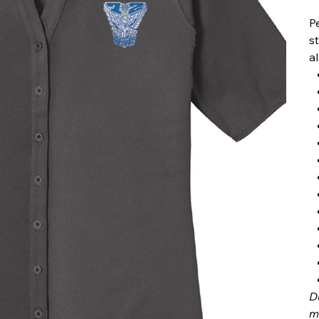
P
s
a
D
m