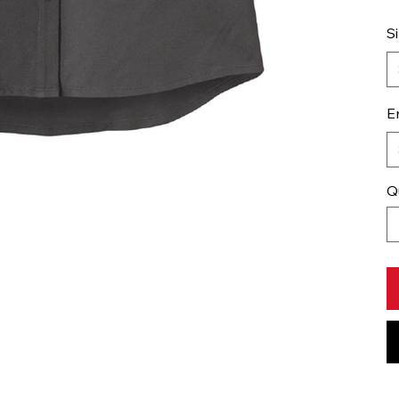
S
E
Q