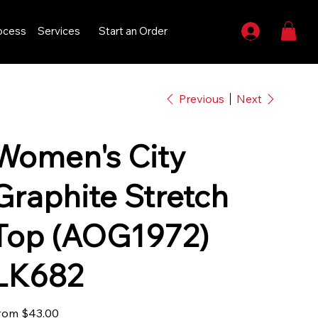
ocess
Services
Start an Order
Previous
Next
Women's City
Graphite Stretch
Top (AOG1972)
LK682
Price
rom
$43.00