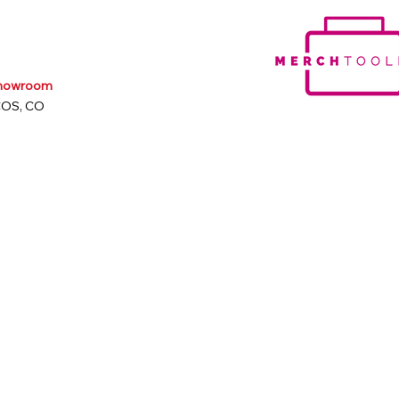
Showroom
COS, CO
m