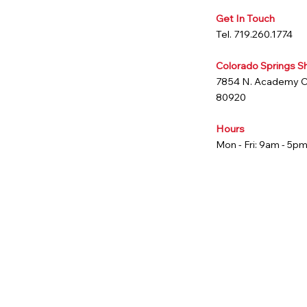
Get In Touch
Tel. 719.260.1774
Colorado Springs 
7854 N. Academy 
80920
Hours
Mon - Fri: 9am - 5p