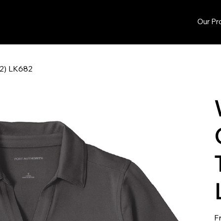
Our Pr
72) LK682
F