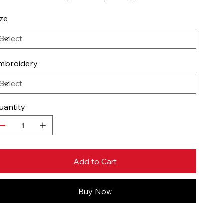
ize
mbroidery
uantity
Add to Cart
Buy Now