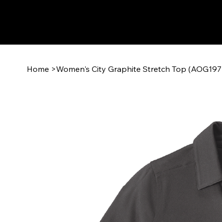
Home
>
Women's City Graphite Stretch Top (AOG19