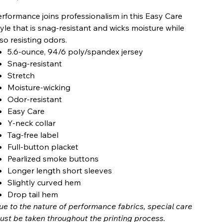
erformance joins professionalism in this Easy Care
tyle that is snag-resistant and wicks moisture while
lso resisting odors.
5.6-ounce, 94/6 poly/spandex jersey
Snag-resistant
Stretch
Moisture-wicking
Odor-resistant
Easy Care
Y-neck collar
Tag-free label
Full-button placket
Pearlized smoke buttons
Longer length short sleeves
Slightly curved hem
Drop tail hem
ue to the nature of performance fabrics, special care
ust be taken throughout the printing process.