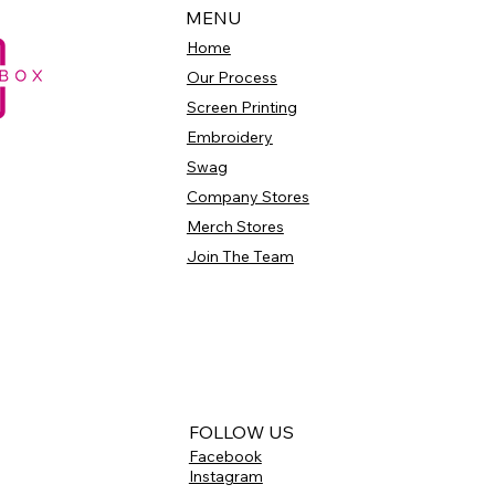
MENU
Home
Our Process
Screen Printing
Embroidery
Swag
Company Stores
Merch Stores
Join The Team
FOLLOW US
Facebook
Instagram