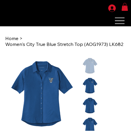
Home
>
Women's City True Blue Stretch Top (AOG1973) LK682