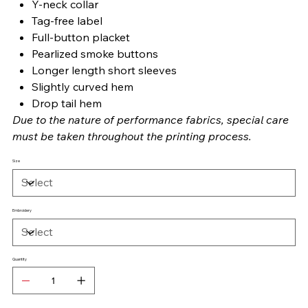
Y-neck collar
Tag-free label
Full-button placket
Pearlized smoke buttons
Longer length short sleeves
Slightly curved hem
Drop tail hem
Due to the nature of performance fabrics, special care
must be taken throughout the printing process.
Size
Embroidery
Quantity