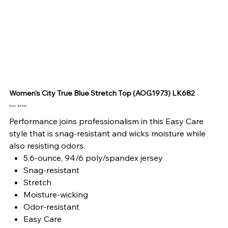
Women's City True Blue Stretch Top (AOG1973) LK682
Price
From
$43.00
Performance joins professionalism in this Easy Care
style that is snag-resistant and wicks moisture while
also resisting odors.
5.6-ounce, 94/6 poly/spandex jersey
Snag-resistant
Stretch
Moisture-wicking
Odor-resistant
Easy Care