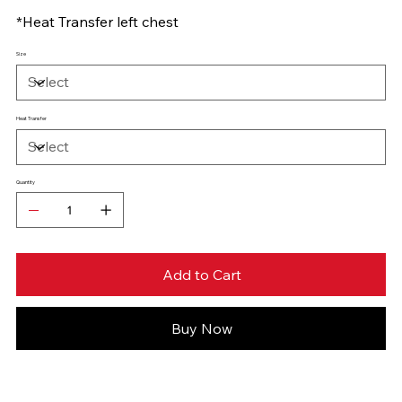
*Heat Transfer left chest
Size
Heat Transfer
Quantity
Add to Cart
Buy Now