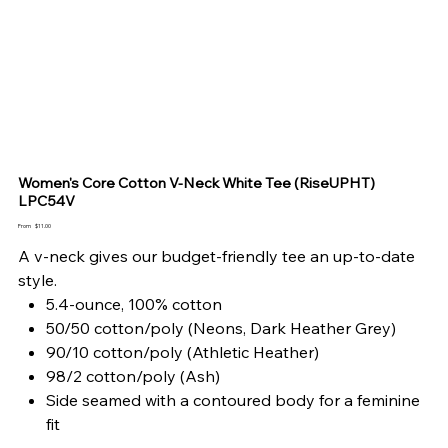
Women's Core Cotton V-Neck White Tee (RiseUPHT)
LPC54V
Price
From
$11.00
A v-neck gives our budget-friendly tee an up-to-date
style.
5.4-ounce, 100% cotton
50/50 cotton/poly (Neons, Dark Heather Grey)
90/10 cotton/poly (Athletic Heather)
98/2 cotton/poly (Ash)
Side seamed with a contoured body for a feminine
fit