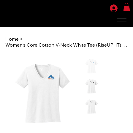
Home
>
Women's Core Cotton V-Neck White Tee (RiseUPHT) LPC54V