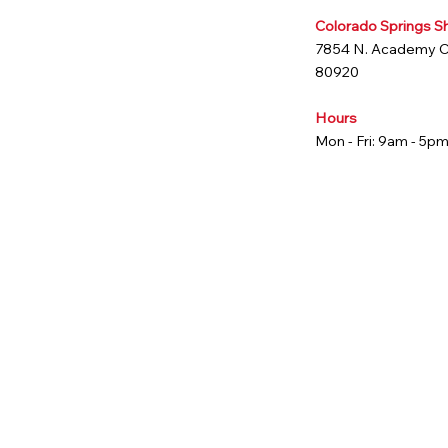
Colorado Springs 
7854 N. Academy 
80920
Hours
Mon - Fri: 9am - 5p