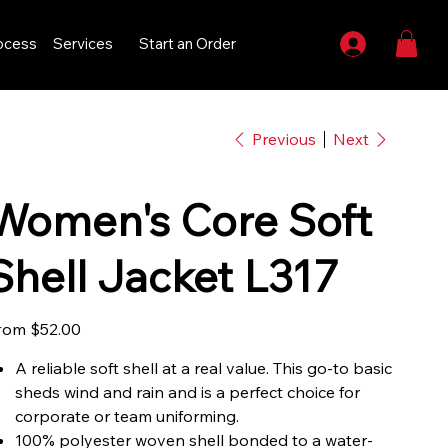
ocess
Services
Start an Order
Previous
Next
Women's Core Soft
Shell Jacket L317
Price
rom
$52.00
A reliable soft shell at a real value. This go-to basic
sheds wind and rain and is a perfect choice for
corporate or team uniforming.
100% polyester woven shell bonded to a water-