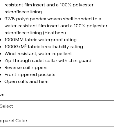
resistant film insert and a 100% polyester
microfleece lining
92/8 poly/spandex woven shell bonded to a
water-resistant film insert and a 100% polyester
microfleece lining (Heathers)
1000MM fabric waterproof rating
1000G/M² fabric breathability rating
Wind-resistant, water-repellent
Zip-through cadet collar with chin guard
Reverse coil zippers
Front zippered pockets
Open cuffs and hem
ize
pparel Color