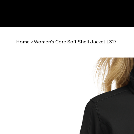
Home
>
Women's Core Soft Shell Jacket L317