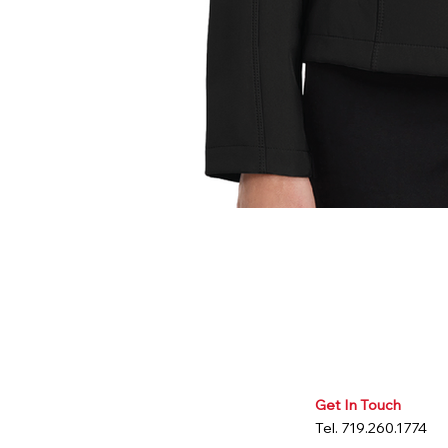
Get In Touch
Tel. 719.260.1774