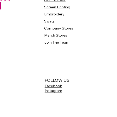
Our Process
Screen Printing
Embroidery
Swag
Company Stores
Merch Stores
Join The Team
FOLLOW US
Facebook
Instagram