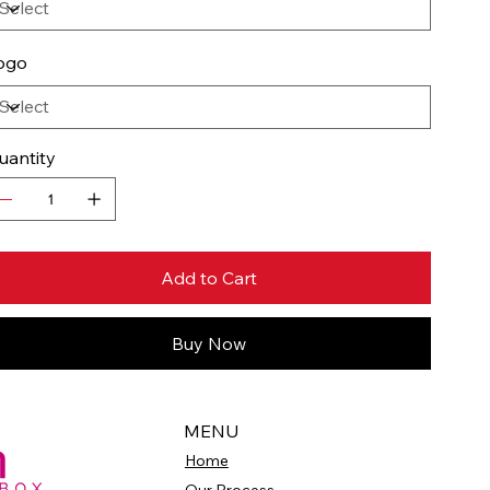
ogo
uantity
Add to Cart
Buy Now
MENU
Home