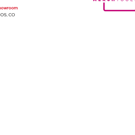
Showroom
COS, CO
m