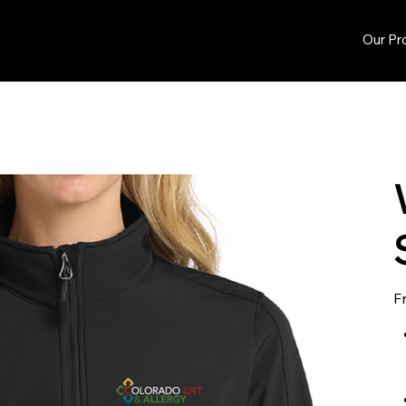
Our Pr
F