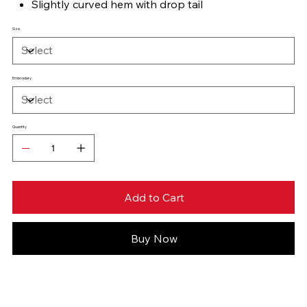
Slightly curved hem with drop tail
Size
Embroidery
Quantity
Add to Cart
Buy Now