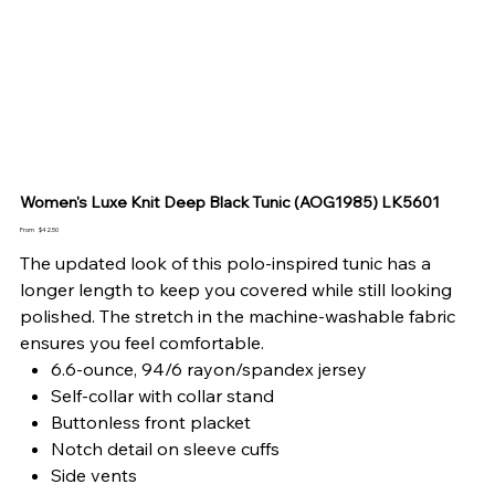
Women's Luxe Knit Deep Black Tunic (AOG1985) LK5601
Price
From
$42.50
The updated look of this polo-inspired tunic has a
longer length to keep you covered while still looking
polished. The stretch in the machine-washable fabric
ensures you feel comfortable.
6.6-ounce, 94/6 rayon/spandex jersey
Self-collar with collar stand
Buttonless front placket
Notch detail on sleeve cuffs
Side vents