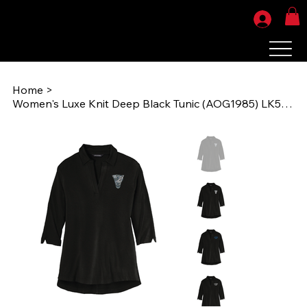
Home
>
Women's Luxe Knit Deep Black Tunic (AOG1985) LK5601