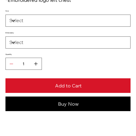
Size
Embroidery
Quantity
Add to Cart
Buy Now