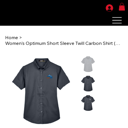
Home
>
Women's Optimum Short Sleeve Twill Carbon Shirt (RiseUPEMB) 78194