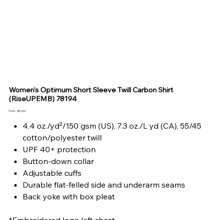
Women's Optimum Short Sleeve Twill Carbon Shirt
(RiseUPEMB) 78194
Price
From
$52.00
4.4 oz./yd²/150 gsm (US), 7.3 oz./L yd (CA), 55/45
cotton/polyester twill
UPF 40+ protection
Button-down collar
Adjustable cuffs
Durable flat-felled side and underarm seams
Back yoke with box pleat
*Embroidered logo left chest