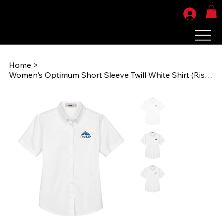
Home
>
Women's Optimum Short Sleeve Twill White Shirt (RiseUPEMB) 78194