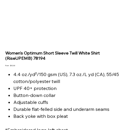
Women's Optimum Short Sleeve Twill White Shirt
(RiseUPEMB) 78194
Price
From
$52.00
4.4 oz./yd²/150 gsm (US), 7.3 oz./L yd (CA), 55/45
cotton/polyester twill
UPF 40+ protection
Button-down collar
Adjustable cuffs
Durable flat-felled side and underarm seams
Back yoke with box pleat
*Embroidered logo left chest