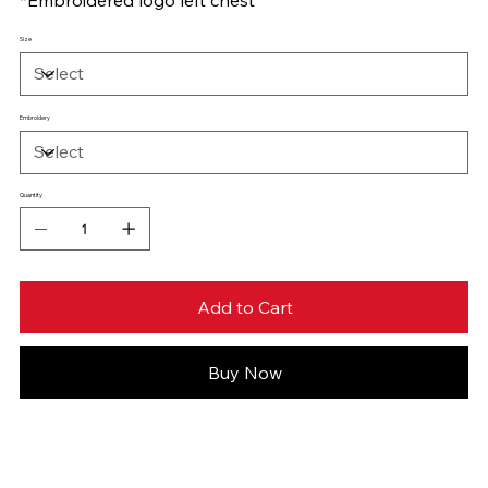
Size
Embroidery
Quantity
Add to Cart
Buy Now