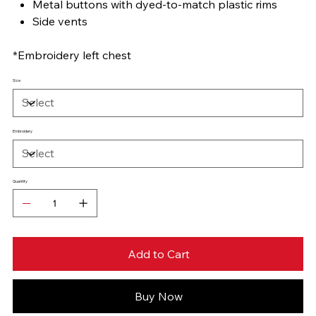
Metal buttons with dyed-to-match plastic rims
Side vents
*Embroidery left chest
Size
Embroidery
Quantity
Add to Cart
Buy Now