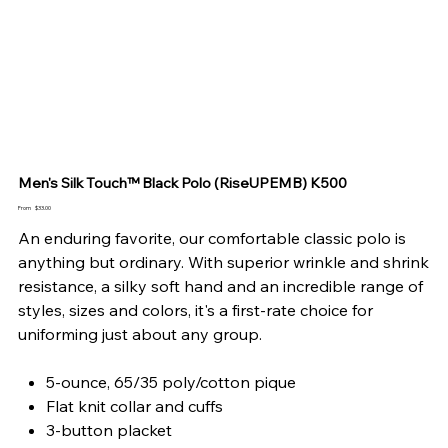
Men's Silk Touch™ Black Polo (RiseUPEMB) K500
Price
From
$33.00
An enduring favorite, our comfortable classic polo is
anything but ordinary. With superior wrinkle and shrink
resistance, a silky soft hand and an incredible range of
styles, sizes and colors, it's a first-rate choice for
uniforming just about any group.
5-ounce, 65/35 poly/cotton pique
Flat knit collar and cuffs
3-button placket