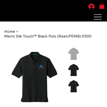
Home
>
Men's Silk Touch™ Black Polo (RiseUPEMB) K500