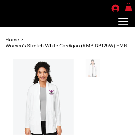
Home
>
Women's Stretch White Cardigan (RMP DP125W) EMB