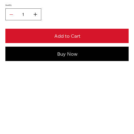
Quantity
Add to Cart
Buy Now