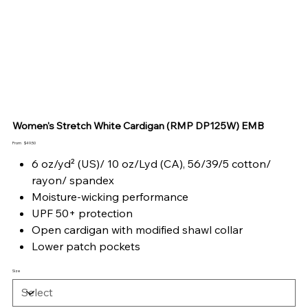
Women's Stretch White Cardigan (RMP DP125W) EMB
Price
From
$49.50
6 oz/yd² (US)/ 10 oz/Lyd (CA), 56/39/5 cotton/
rayon/ spandex
Moisture-wicking performance
UPF 50+ protection
Open cardigan with modified shawl collar
Lower patch pockets
Size