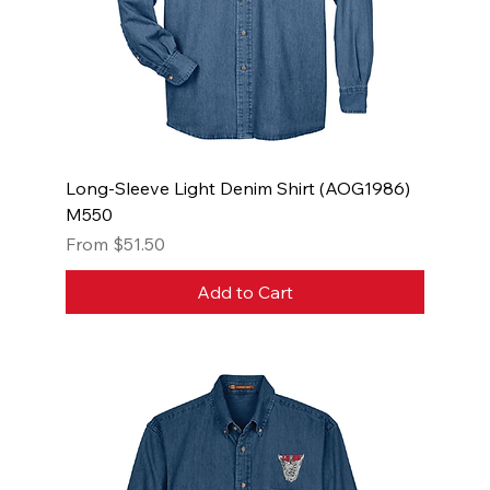
Long-Sleeve Light Denim Shirt (AOG1986)
M550
Sale Price
From
$51.50
Add to Cart