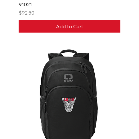
91021
Price
$92.50
Add to Cart