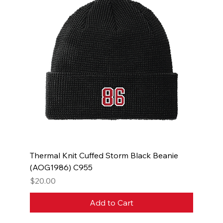
Thermal Knit Cuffed Storm Black Beanie
(AOG1986) C955
Price
$20.00
Add to Cart