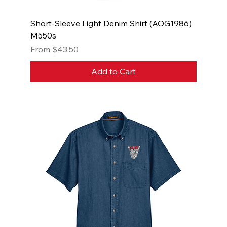
Short-Sleeve Light Denim Shirt (AOG1986)
M550s
Sale Price
From
$43.50
Add to Cart