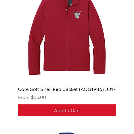
Core Soft Shell Red Jacket (AOG1986) J317
Sale Price
From
$55.00
Add to Cart