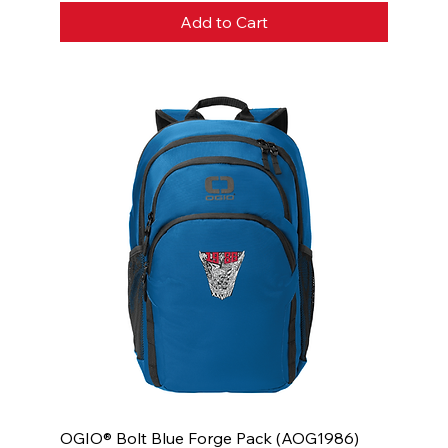
Add to Cart
OGIO® Bolt Blue Forge Pack (AOG1986)