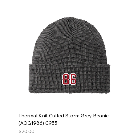
Thermal Knit Cuffed Storm Grey Beanie
(AOG1986) C955
Price
$20.00