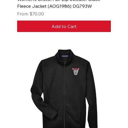
Fleece Jacket (AOG1986) DG793W
Sale Price
From
$70.00
Add to Cart