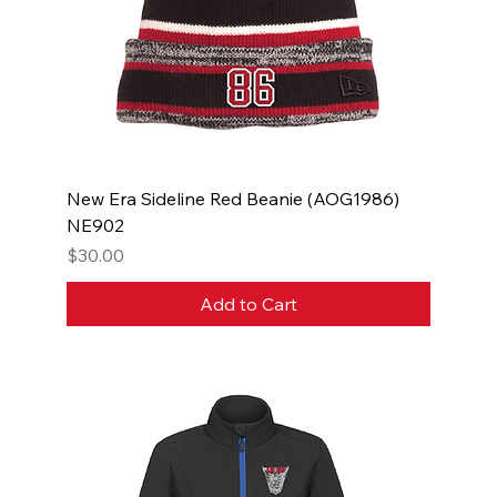
New Era Sideline Red Beanie (AOG1986)
NE902
Price
$30.00
Add to Cart