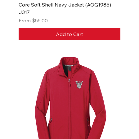
Core Soft Shell Navy Jacket (AOG1986)
J317
Sale Price
From
$55.00
Add to Cart