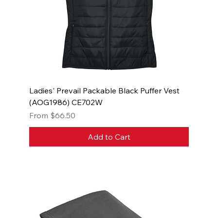
Ladies' Prevail Packable Black Puffer Vest
(AOG1986) CE702W
Sale Price
From
$66.50
Add to Cart