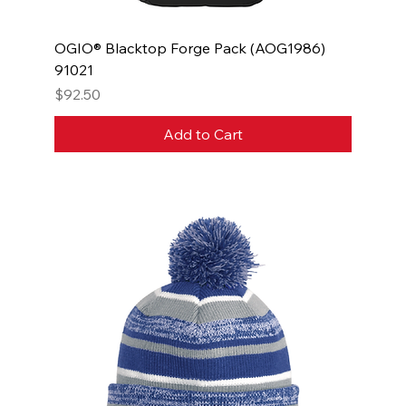
OGIO® Blacktop Forge Pack (AOG1986)
91021
Price
$92.50
Add to Cart