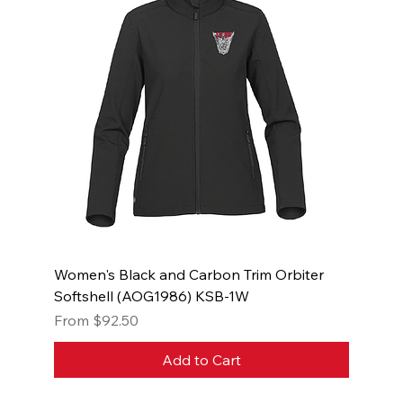
Women's Black and Carbon Trim Orbiter
Softshell (AOG1986) KSB-1W
Sale Price
From
$92.50
Add to Cart