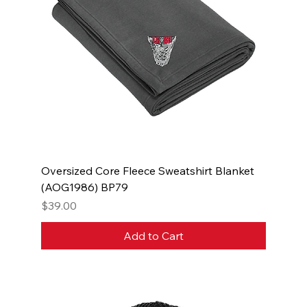
Oversized Core Fleece Sweatshirt Blanket
(AOG1986) BP79
Price
$39.00
Add to Cart