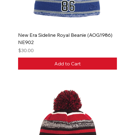
New Era Sideline Royal Beanie (AOG1986)
NE902
Price
$30.00
Add to Cart