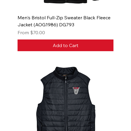
Men's Bristol Full-Zip Sweater Black Fleece
Jacket (AOG1986) DG793
Sale Price
From
$70.00
Add to Cart