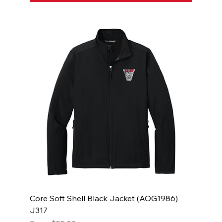
Core Soft Shell Black Jacket (AOG1986)
J317