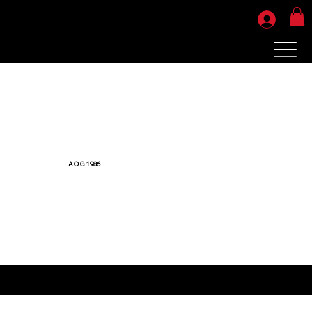
AOG 1986
Your products will be ready for pickup or shipping in 7-10 business days.
Sorry, no refunds or exchanges. All sales are final.