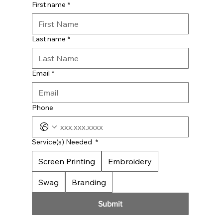
First name
*
Last name
*
Email
*
Phone
Service(s) Needed
*
Screen Printing
Embroidery
Swag
Branding
Submit