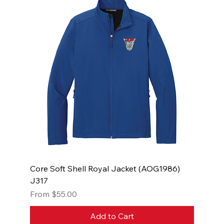
Core Soft Shell Royal Jacket (AOG1986)
J317
Sale Price
From
$55.00
Add to Cart