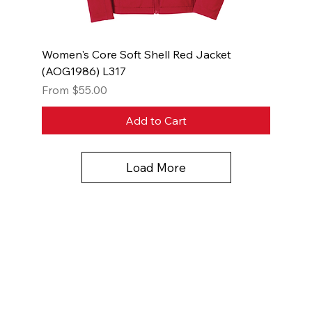
Women's Core Soft Shell Red Jacket
(AOG1986) L317
Sale Price
From
$55.00
Add to Cart
Load More