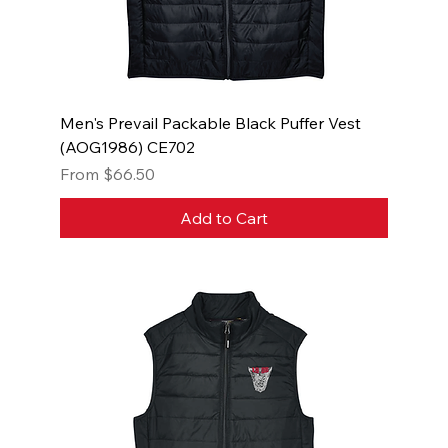
Men's Prevail Packable Black Puffer Vest
(AOG1986) CE702
Sale Price
From
$66.50
Add to Cart