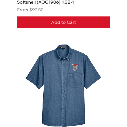
Softshell (AOG1986) KSB-1
Sale Price
From
$92.50
Add to Cart