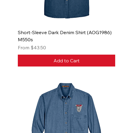
Short-Sleeve Dark Denim Shirt (AOG1986)
M550s
Sale Price
From
$43.50
Add to Cart