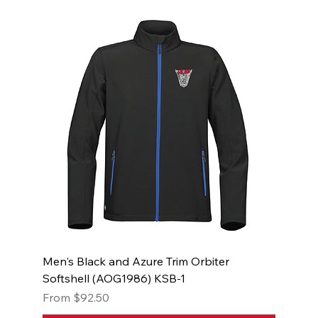
Men's Black and Azure Trim Orbiter
Softshell (AOG1986) KSB-1
Sale Price
From
$92.50