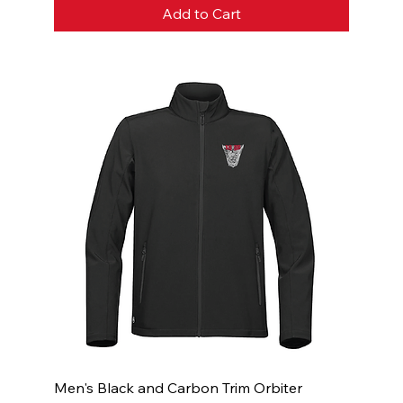
Add to Cart
Men's Black and Carbon Trim Orbiter