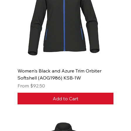
Women's Black and Azure Trim Orbiter
Softshell (AOG1986) KSB-1W
Sale Price
From
$92.50
Add to Cart