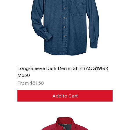
Long-Sleeve Dark Denim Shirt (AOG1986)
M550
Sale Price
From
$51.50
Add to Cart