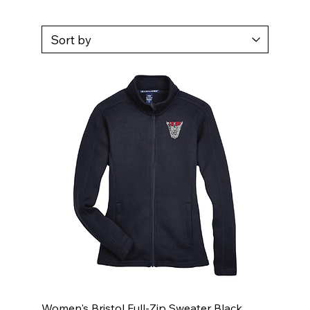
Women's Bristol Full-Zip Sweater Black